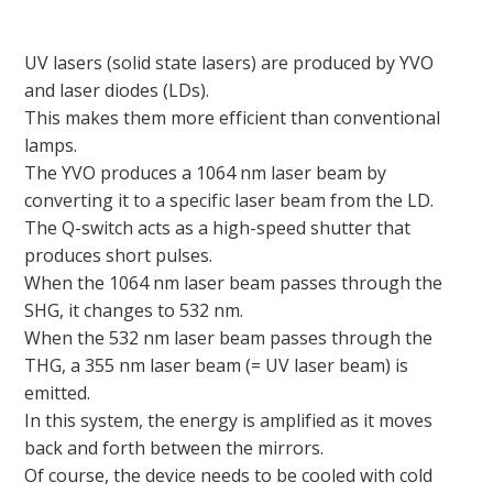
UV lasers (solid state lasers) are produced by YVO
and laser diodes (LDs).
This makes them more efficient than conventional
lamps.
The YVO produces a 1064 nm laser beam by
converting it to a specific laser beam from the LD.
The Q-switch acts as a high-speed shutter that
produces short pulses.
When the 1064 nm laser beam passes through the
SHG, it changes to 532 nm.
When the 532 nm laser beam passes through the
THG, a 355 nm laser beam (= UV laser beam) is
emitted.
In this system, the energy is amplified as it moves
back and forth between the mirrors.
Of course, the device needs to be cooled with cold