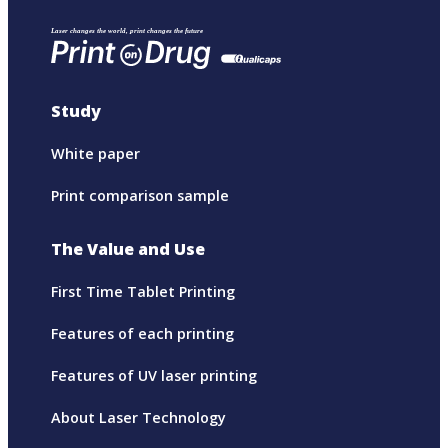
Study
White paper
Print comparison sample
The Value and Use
First Time Tablet Printing
Features of each printing
Features of UV laser printing
About Laser Technology