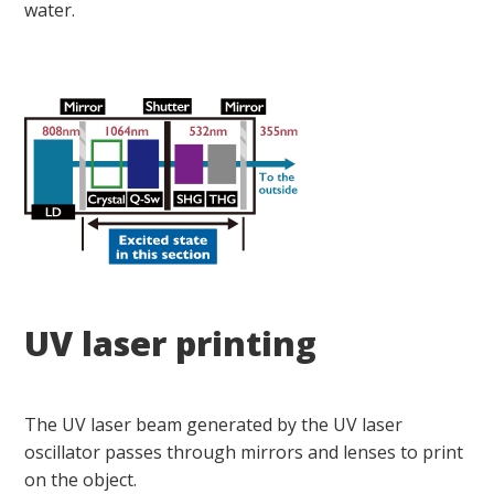
water.
UV laser printing
The UV laser beam generated by the UV laser
oscillator passes through mirrors and lenses to print
on the object.