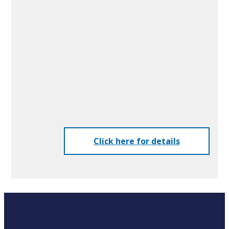
Advantages of UV Laser
Printing
Printing is performed by irradiating the tablets
with a UV laser.
This printing method offers both freedom of
design and a significant reduction in running
costs.
Click here for details