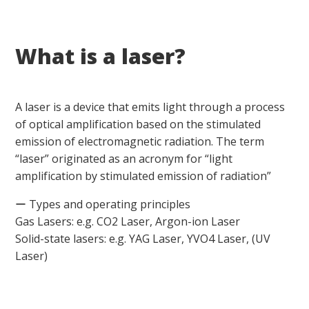
What is a laser?
A laser is a device that emits light through a process
of optical amplification based on the stimulated
emission of electromagnetic radiation. The term
“laser” originated as an acronym for “light
amplification by stimulated emission of radiation”
ー Types and operating principles
Gas Lasers: e.g. CO2 Laser, Argon-ion Laser
Solid-state lasers: e.g. YAG Laser, YVO4 Laser, (UV
Laser)