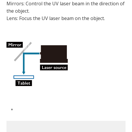
Mirrors: Control the UV laser beam in the direction of
the object.
Lens: Focus the UV laser beam on the object.