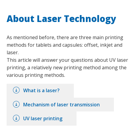
About Laser Technology
As mentioned before, there are three main printing
methods for tablets and capsules: offset, inkjet and
laser.
This article will answer your questions about UV laser
printing, a relatively new printing method among the
various printing methods.
What is a laser?
Mechanism of laser transmission
UV laser printing