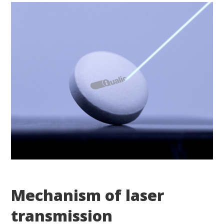
Mechanism of laser
transmission