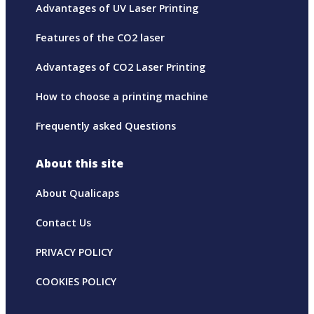
Advantages of UV Laser Printing
Features of the CO2 laser
Advantages of CO2 Laser Printing
How to choose a printing machine
Frequently asked Questions
About this site
About Qualicaps
Contact Us
PRIVACY POLICY
COOKIES POLICY