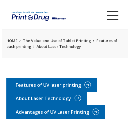
Skip
to
main
content
HOME
The Value and Use of Tablet Printing
Features of
each printing
About Laser Technology
Features of UV laser printing
About Laser Technology
Advantages of UV Laser Printing