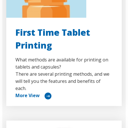
First Time Tablet
Printing
What methods are available for printing on
tablets and capsules?
There are several printing methods, and we
will tell you the features and benefits of
each.
More View
リ
ン
ク