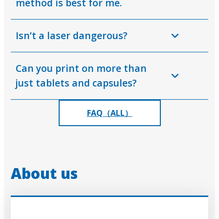
method is best for me.
Isn’t a laser dangerous?
Can you print on more than
just tablets and capsules?
FAQ（ALL）
About us