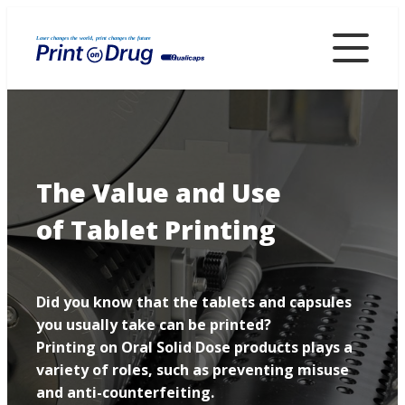
Skip
to
main
content
The Value and Use
of Tablet Printing
Did you know that the tablets and capsules
you usually take can be printed?
Printing on Oral Solid Dose products plays a
variety of roles, such as preventing misuse
and anti-counterfeiting.