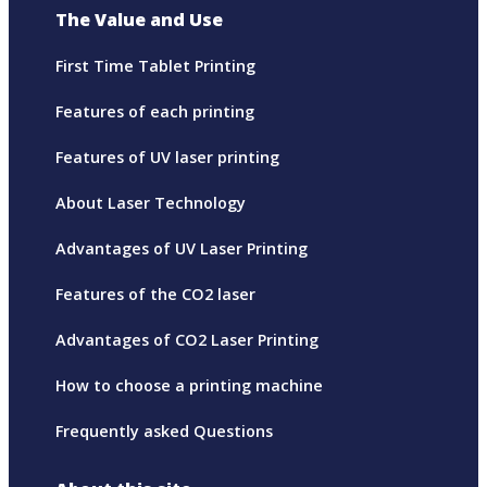
The Value and Use
First Time Tablet Printing
Features of each printing
Features of UV laser printing
About Laser Technology
Advantages of UV Laser Printing
Features of the CO2 laser
Advantages of CO2 Laser Printing
How to choose a printing machine
Frequently asked Questions