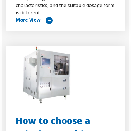
characteristics, and the suitable dosage form
is different.
More View
リ
ン
ク
How to choose a