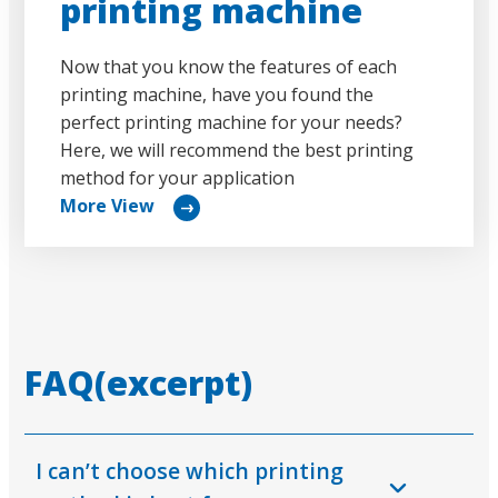
printing machine
Now that you know the features of each
printing machine, have you found the
perfect printing machine for your needs?
Here, we will recommend the best printing
method for your application
More View
リ
ン
ク
FAQ(excerpt)
I can’t choose which printing