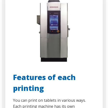
Features of each
printing
You can print on tablets in various ways.
Each printing machine has its own