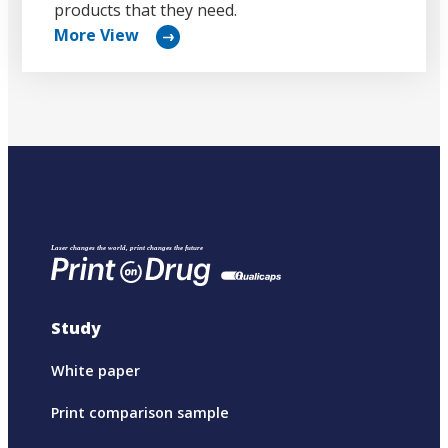
products that they need.
More View
リ
ン
ク
Study
White paper
Print comparison sample