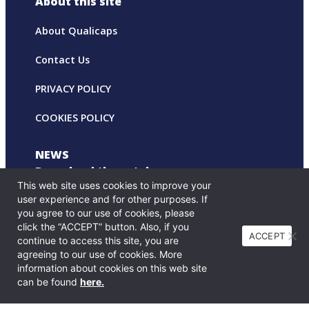
About this site
About Qualicaps
Contact Us
PRIVACY POLICY
COOKIES POLICY
NEWS
Download the catalog
This web site uses cookies to improve your
user experience and for other purposes. If
you agree to our use of cookies, please
click the “ACCEPT” button. Also, if you
ACCEPT
continue to access this site, you are
agreeing to our use of cookies. More
information about cookies on this web site
can be found
here.
© Copyright Print on Drug