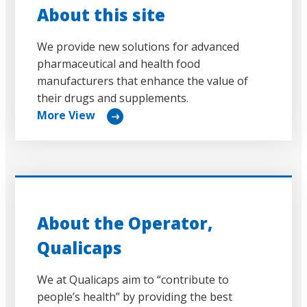
About this site
We provide new solutions for advanced
pharmaceutical and health food
manufacturers that enhance the value of
their drugs and supplements.
More View
リ
ン
ク
About the Operator,
Qualicaps
We at Qualicaps aim to “contribute to
people’s health” by providing the best