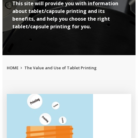
This site will provide you with information
about tablet/capsule printing and its
benefits, and help you choose the right
tablet/capsule printing for you.
HOME
The Value and Use of Tablet Printing