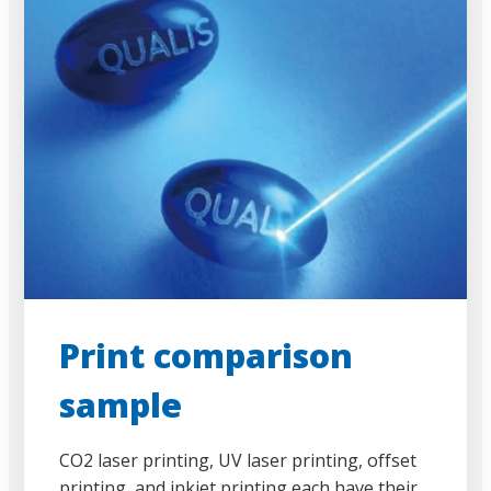
Print comparison
sample
CO2 laser printing, UV laser printing, offset
printing, and inkjet printing each have their