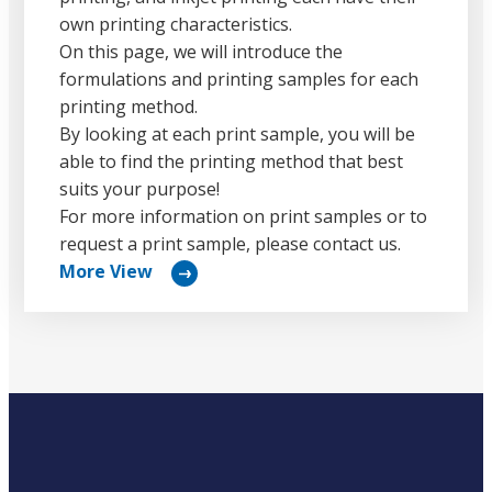
own printing characteristics.
On this page, we will introduce the
formulations and printing samples for each
printing method.
By looking at each print sample, you will be
able to find the printing method that best
suits your purpose!
For more information on print samples or to
request a print sample, please contact us.
More View
リ
ン
ク