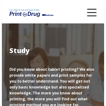
Skip
to
main
content
Study
Did you know about tablet printing? We also
provide white papers and print samples for
you to better understand. You will get not
only basic knowledge but also specialized
knowledge. The more you know about
printing, the more you will find out what
printing method you are looking for.