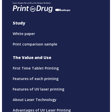
Study
White paper
Print comparison sample
The Value and Use
First Time Tablet Printing
Features of each printing
Features of UV laser printing
About Laser Technology
Advantages of UV Laser Printing