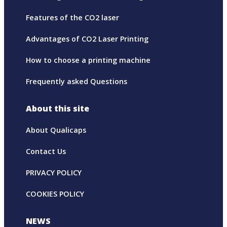
Features of the CO2 laser
Advantages of CO2 Laser Printing
How to choose a printing machine
Frequently asked Questions
About this site
About Qualicaps
Contact Us
PRIVACY POLICY
COOKIES POLICY
NEWS