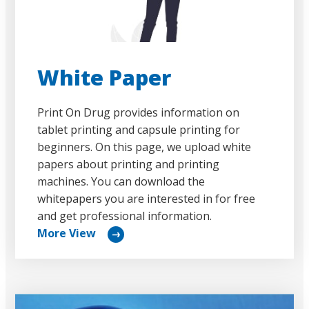
White Paper
Print On Drug provides information on
tablet printing and capsule printing for
beginners. On this page, we upload white
papers about printing and printing
machines. You can download the
whitepapers you are interested in for free
and get professional information.
More View
リ
ン
ク