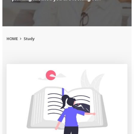
HOME
Study